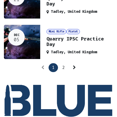
Day
Tadley
,
United Kingdom
Mini Rifle
Pistol
DEC
Quarry IPSC Practice
05
Day
Tadley
,
United Kingdom
1
2