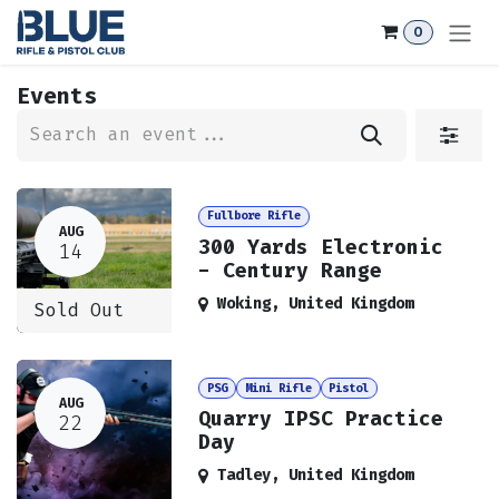
Skip to Content
0
Events
Fullbore Rifle
AUG
300 Yards Electronic
14
- Century Range
Woking
,
United Kingdom
Sold Out
PSG
Mini Rifle
Pistol
AUG
Quarry IPSC Practice
22
Day
Tadley
,
United Kingdom