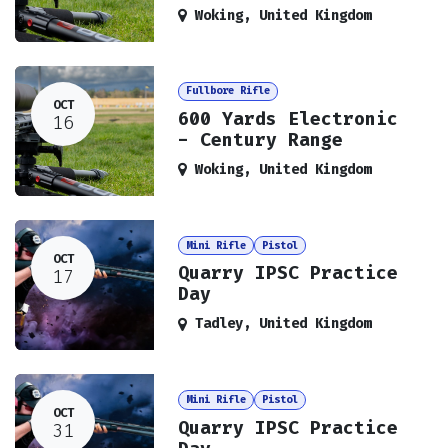
Woking
,
United Kingdom
Fullbore Rifle
OCT
600 Yards Electronic
16
- Century Range
Woking
,
United Kingdom
Mini Rifle
Pistol
OCT
Quarry IPSC Practice
17
Day
Tadley
,
United Kingdom
Mini Rifle
Pistol
OCT
Quarry IPSC Practice
31