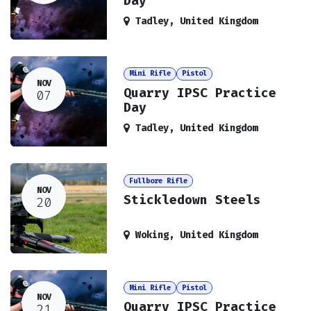
Day
Tadley
,
United Kingdom
Mini Rifle
Pistol
NOV
Quarry IPSC Practice
07
Day
Tadley
,
United Kingdom
Fullbore Rifle
NOV
Stickledown Steels
20
Woking
,
United Kingdom
Mini Rifle
Pistol
NOV
Quarry IPSC Practice
21