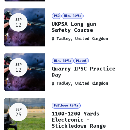
PSG
Mini Rifle
SEP
UKPSA Long gun
12
Safety Course
Tadley
,
United Kingdom
Mini Rifle
Pistol
SEP
Quarry IPSC Practice
12
Day
Tadley
,
United Kingdom
Fullbore Rifle
SEP
1100-1200 Yards
25
Electronic -
Stickledown Range