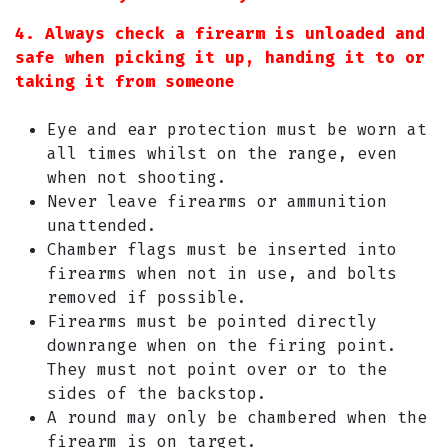
4. Always check a firearm is unloaded and
safe when picking it up, handing it to or
taking it from someone
Eye and ear protection must be worn at
all times whilst on the range, even
when not shooting.
Never leave firearms or ammunition
unattended.
Chamber flags must be inserted into
firearms when not in use, and bolts
removed if possible.
Firearms must be pointed directly
downrange when on the firing point.
They must not point over or to the
sides of the backstop.
A round may only be chambered when the
firearm is on target.