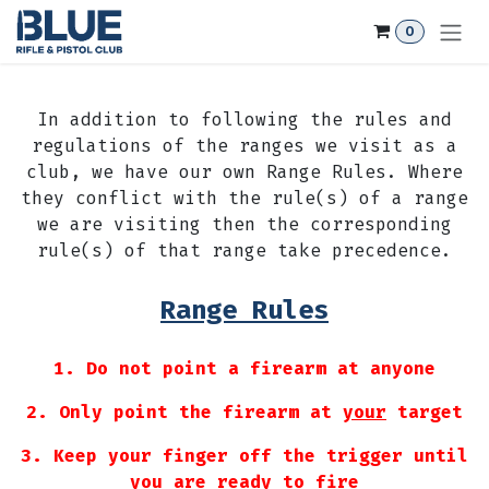
Skip to Content
0
In addition to following the rules and
regulations of the ranges we visit as a
club, we have our own Range Rules. Where
they conflict with the rule(s) of a range
we are visiting then the corresponding
rule(s) of that range take precedence.
Range Rules
1. Do not point a firearm at anyone
2. Only point the firearm at
your
target
3. Keep your finger off the trigger until
you are ready to fire