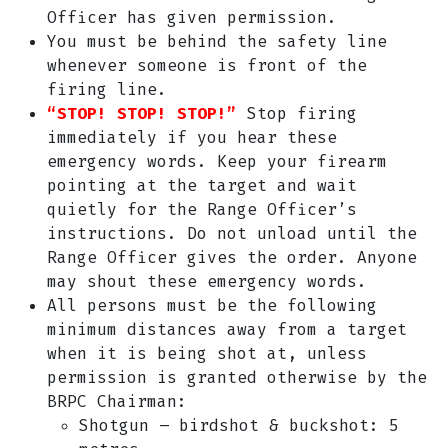
Officer has given permission.
You must be behind the safety line
whenever someone is front of the
firing line.
“STOP! STOP! STOP!”
Stop firing
immediately if you hear these
emergency words. Keep your firearm
pointing at the target and wait
quietly for the Range Officer’s
instructions. Do not unload until the
Range Officer gives the order. Anyone
may shout these emergency words.
All persons must be the following
minimum distances away from a target
when it is being shot at, unless
permission is granted otherwise by the
BRPC Chairman:
Shotgun – birdshot & buckshot: 5