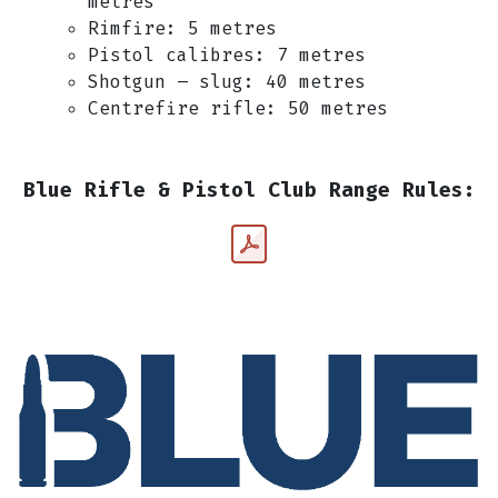
metres
Rimfire: 5 metres
Pistol calibres: 7 metres
Shotgun – slug: 40 metres
Centrefire rifle: 50 metres
Blue Rifle & Pistol Club Range Rules: