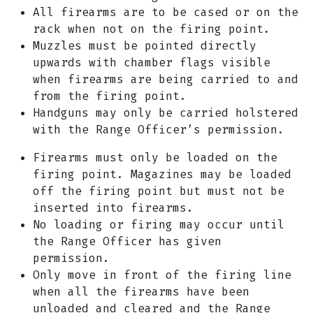
All firearms are to be cased or on the
rack when not on the firing point.
Muzzles must be pointed directly
upwards with chamber flags visible
when firearms are being carried to and
from the firing point.
Handguns may only be carried holstered
with the Range Officer’s permission.
Firearms must only be loaded on the
firing point. Magazines may be loaded
off the firing point but must not be
inserted into firearms.
No loading or firing may occur until
the Range Officer has given
permission.
Only move in front of the firing line
when all the firearms have been
unloaded and cleared and the Range