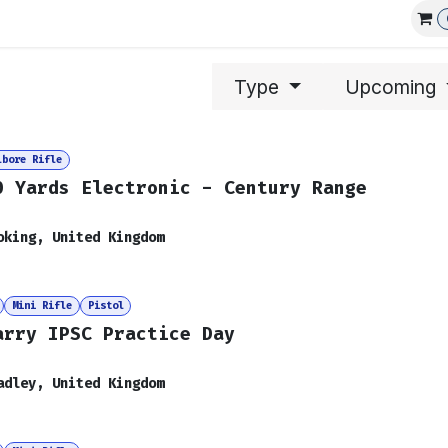
Affiliations
Events
Club Guns
Type
Upcoming
lbore Rifle
0 Yards Electronic - Century Range
oking
,
United Kingdom
Mini Rifle
Pistol
arry IPSC Practice Day
adley
,
United Kingdom