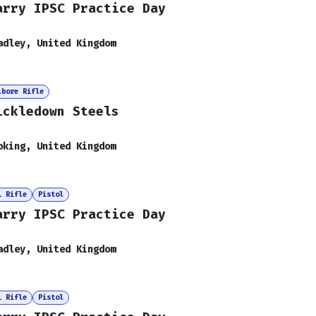
arry IPSC Practice Day
adley
,
United Kingdom
lbore Rifle
ickledown Steels
oking
,
United Kingdom
i Rifle
Pistol
arry IPSC Practice Day
adley
,
United Kingdom
i Rifle
Pistol