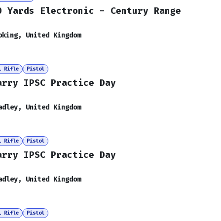
0 Yards Electronic - Century Range
oking
,
United Kingdom
i Rifle
Pistol
arry IPSC Practice Day
adley
,
United Kingdom
i Rifle
Pistol
arry IPSC Practice Day
adley
,
United Kingdom
i Rifle
Pistol