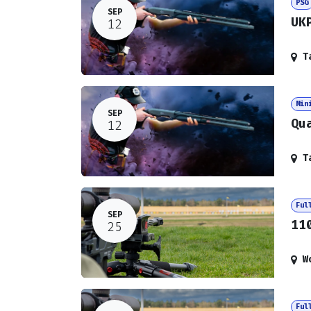
PSG
SEP
UK
12
T
Min
SEP
Qu
12
T
Ful
SEP
11
25
W
Ful