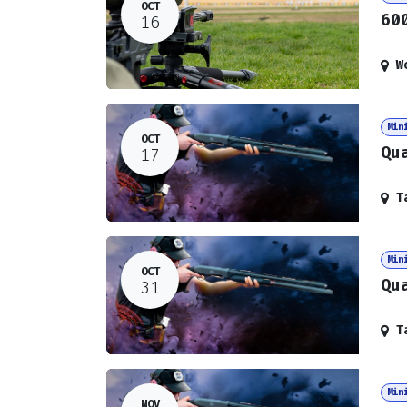
OCT
60
16
W
Min
OCT
Qu
17
T
Min
OCT
Qu
31
T
Min
NOV