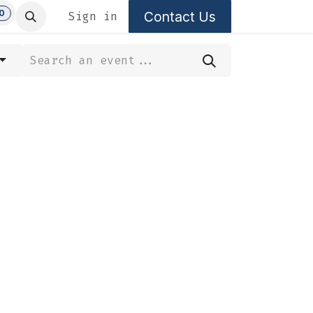
0
Contact Us
Sign in