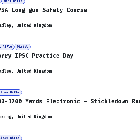
Mini Rifle
PSA Long gun Safety Course
adley
,
United Kingdom
i Rifle
Pistol
arry IPSC Practice Day
adley
,
United Kingdom
lbore Rifle
00-1200 Yards Electronic - Stickledown Ra
oking
,
United Kingdom
lbore Rifle