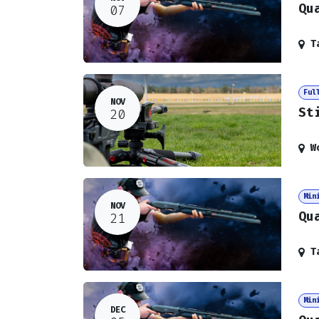
Qu
07
T
Ful
NOV
St
20
W
Min
NOV
Qu
21
T
Min
DEC