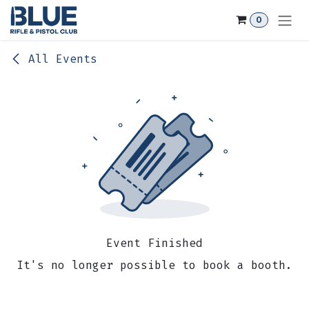
Skip to Content
0
All Events
Event Finished
It's no longer possible to book a booth.