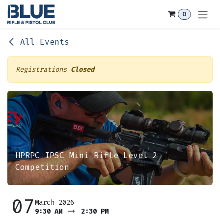
Skip to Content
0
All Events
Registrations
Closed
HPRPC IPSC Mini Rifle Level 2
Competition
07
March 2026
9:30 AM
2:30 PM