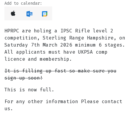
Add to calendar:
HPRPC are holing a IPSC Rifle level 2
competition, Sterling Range Hampshire, on
Saturday 7th March 2026 minimum 6 stages.
All applicants must have UKPSA comp
licence and membership.
It is filling up fast so make sure you
sign up soon!
This is now full.
For any other information Please contact
us.