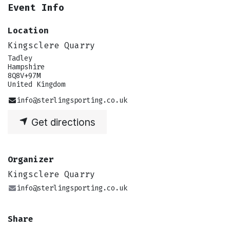
Event Info
Location
Kingsclere Quarry
Tadley
Hampshire
8Q8V+97M
United Kingdom
info@sterlingsporting.co.uk
Get directions
Organizer
Kingsclere Quarry
info@sterlingsporting.co.uk
Share