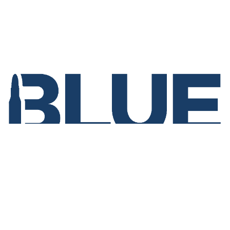
Home
Events
Join