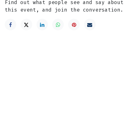
Find out what people see and say about
this event, and join the conversation.