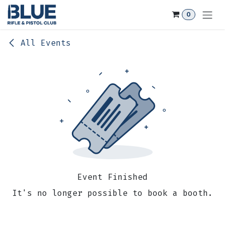
Skip to Content
0
All Events
Event Finished
It's no longer possible to book a booth.