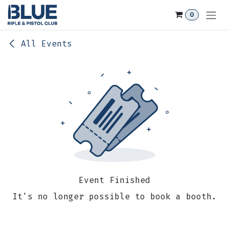
Skip to Content
0
All Events
Event Finished
It's no longer possible to book a booth.