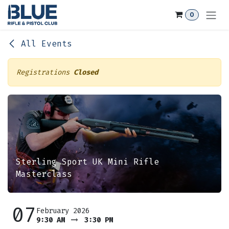
Skip to Content
0
All Events
Registrations
Closed
Sterling Sport UK Mini Rifle
Masterclass
07
February 2026
9:30 AM
3:30 PM