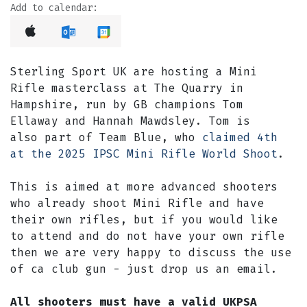
Add to calendar:
Sterling Sport UK are hosting a Mini
Rifle masterclass at The Quarry in
Hampshire, run by GB champions Tom
Ellaway and Hannah Mawdsley. Tom is
also part of Team Blue, who
claimed 4th
at the 2025 IPSC Mini Rifle World Shoot
.
This is aimed at more advanced shooters
who already shoot Mini Rifle and have
their own rifles, but if you would like
to attend and do not have your own rifle
then we are very happy to discuss the use
of ca club gun - just drop us an email.
All shooters must have a valid UKPSA