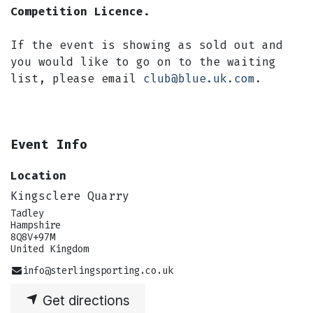
Competition Licence.
If the event is showing as sold out and
you would like to go on to the waiting
list, please email
club@blue.uk.com
.
Event Info
Location
Kingsclere Quarry
Tadley
Hampshire
8Q8V+97M
United Kingdom
info@sterlingsporting.co.uk
Get directions