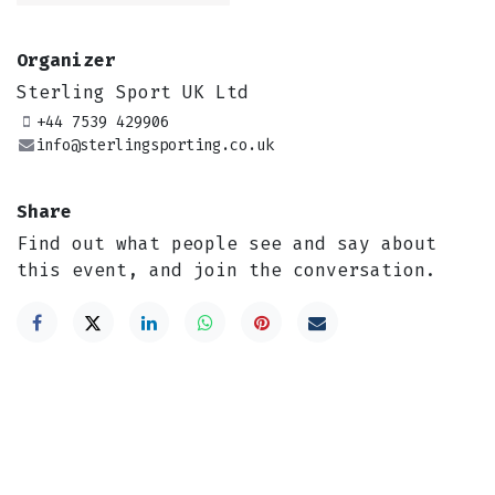
Organizer
Sterling Sport UK Ltd
+44 7539 429906
info@sterlingsporting.co.uk
Share
Find out what people see and say about
this event, and join the conversation.