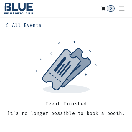
Skip to Content
0
All Events
Event Finished
It's no longer possible to book a booth.