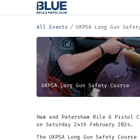
Skip to Content
Home
Membership
All Events
UKPSA Long Gun Safet
UKPSA Long Gun Safety Course
Ham and Petersham Rile & Pistol C
on Saturday 24th February 2024.
​The UKPSA Long Gun Safety Course