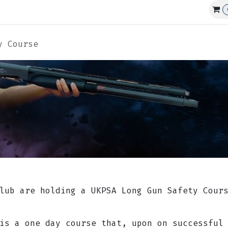
Affiliations
Events
Club Guns
y Course
lub are holding a UKPSA Long Gun Safety Cour
 is a one day course that, upon on successful