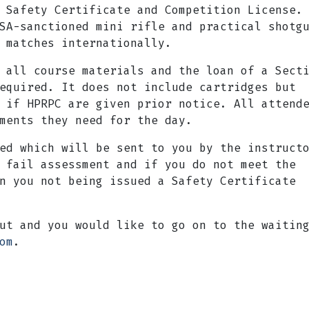
 Safety Certificate and Competition License.
SA-sanctioned mini rifle and practical shotg
 matches internationally.
 all course materials and the loan of a Sect
equired. It does not include cartridges but
 if HPRPC are given prior notice. All attend
ments they need for the day.
ed which will be sent to you by the instruct
 fail assessment and if you do not meet the
n you not being issued a Safety Certificate
ut and you would like to go on to the waitin
om
.