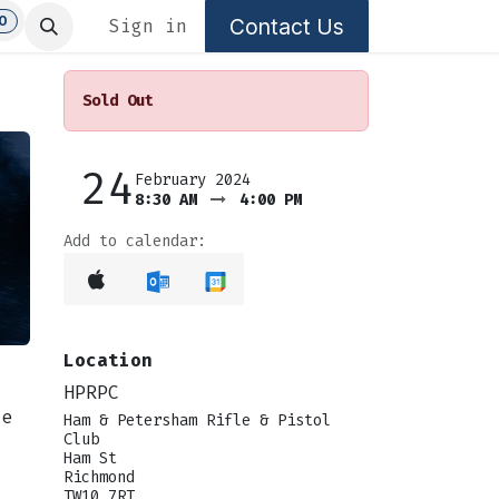
0
Contact Us
Sign in
Sold Out
24
February 2024
8:30 AM
4:00 PM
Add to calendar:
Location
HPRPC
se
Ham & Petersham Rifle & Pistol
Club
Ham St
Richmond
TW10 7RT