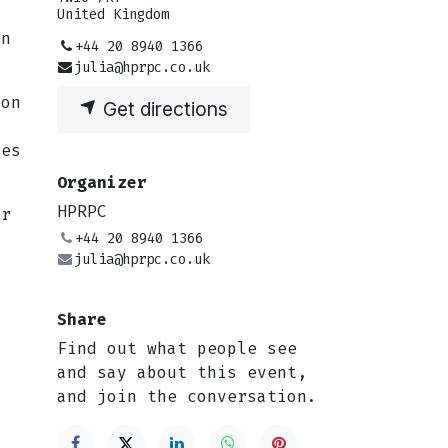
United Kingdom
un
+44 20 8940 1366
julia@hprpc.co.uk
ion
Get directions
ees
Organizer
HPRPC
or
+44 20 8940 1366
julia@hprpc.co.uk
Share
g
Find out what people see
and say about this event,
and join the conversation.