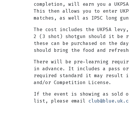
completion, will earn you a UKPSA
This then allows you to enter UKP
matches, as well as IPSC long gun
The cost includes the UKPSA levy,
2 (3 shot) shotgun should it be r
these can be purchased on the day
should bring the food and refresh
There will be pre-learning requir
in advance. It includes a pass or
required standard it may result i
and/or Competition License.
If the event is showing as sold o
list, please email
club@blue.uk.c