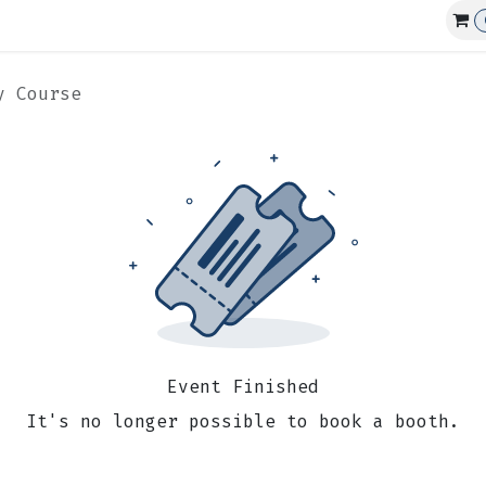
Affiliations
Events
Club Guns
y Course
Event Finished
It's no longer possible to book a booth.