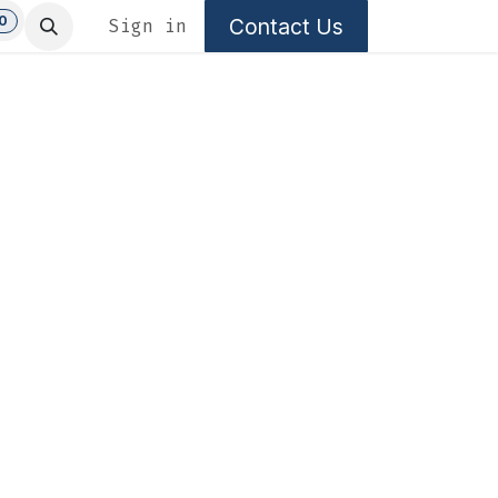
0
Contact Us
Sign in