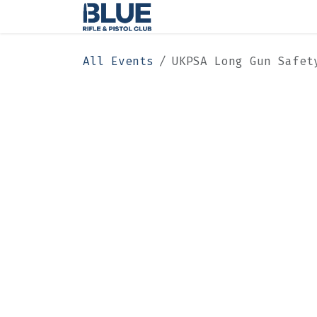
Skip to Content
Home
Membership
All Events
UKPSA Long Gun Safet