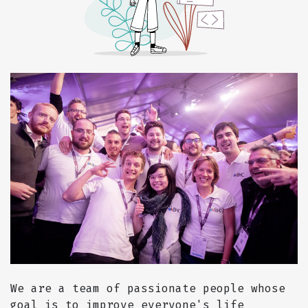
We are a team of passionate people whose
goal is to improve everyone's life