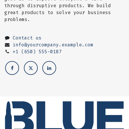
through disruptive products. We build
great products to solve your business
problems.
Contact us
info@yourcompany.example.com
+1 (650) 555-0187