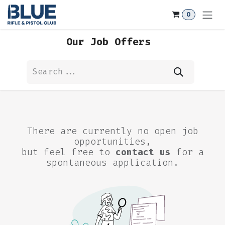
Skip to Content
0
Our Job Offers
There are currently no open job
opportunities,
but feel free to
contact us
for a
spontaneous application.