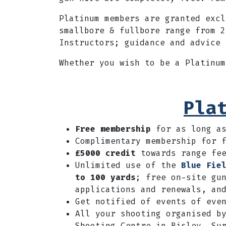
Platinum members are granted exc
smallbore & fullbore range from 2
Instructors; guidance and advice 
Whether you wish to be a Platinu
Pla
Free membership
for as long a
Complimentary membership for 
£5000 credit
towards range fee
Unlimited use of the
Blue Fie
to 100 yards
; free on-site gu
applications and renewals, an
Get notified of events of eve
A
ll your shooting organised b
Shooting Centre in Bisley, Su