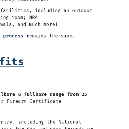
facilities,
including an outdoor
ding room; NRA
ewals, and much more!
g process
remains the same.
fits
llbore & fullbore range from 25
or Firearm Certificate
untry, including the National
cific for you and your friends or