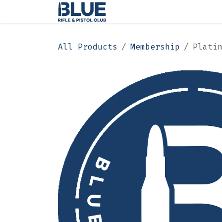
Skip to Content
Home
Membership
All Products
Membership
Plati