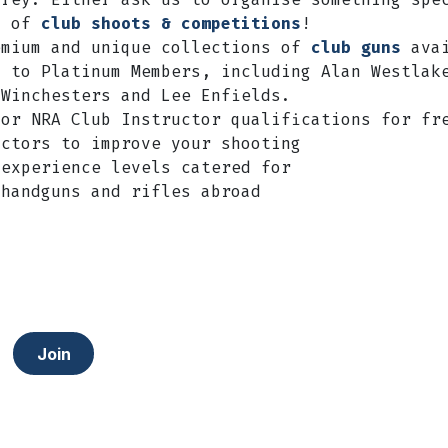
y of
club shoots & competitions
!
emium and unique collections of
club guns
avai
y to Platinum Members, including Alan Westlak
 Winchesters and Lee Enfields.
/or NRA Club Instructor qualifications for fr
uctors to improve your shooting
 experience levels catered for
 handguns and rifles abroad
Join