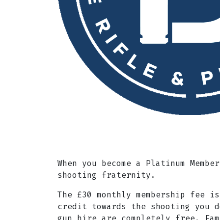
When you become a Platinum Member
shooting fraternity.
The £30 monthly membership fee is
credit towards the shooting you d
gun hire are completely free. Fam