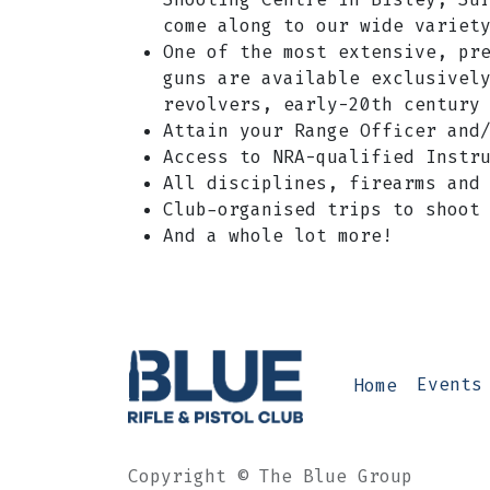
come along to our wide variet
One of the most extensive, pr
guns are available exclusivel
revolvers, early-20th century
​Attain your Range Officer and
Access to NRA-qualified Instr
All disciplines, firearms and
Club-organised trips to shoot
And a whole lot more!
Home
Events
Copyright © The Blue Group