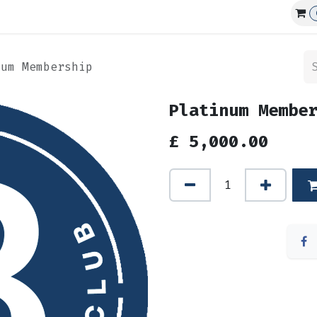
Affiliations
Events
Club Guns
num Membership
Platinum Membe
£
5,000.00