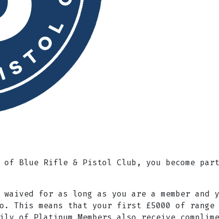
 of Blue Rifle & Pistol Club, you become par
 waived for as long as you are a member and 
o. This means that your first £5000 of range
ily of Platinum Members also receive complim