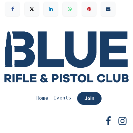
Home
Events
Join