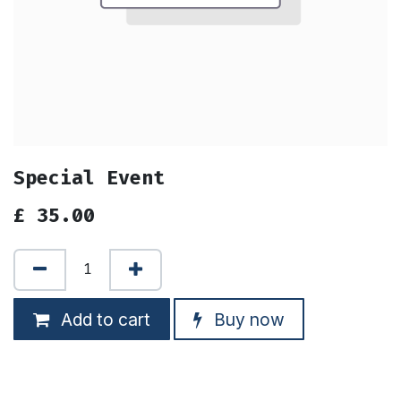
Special Event
£
35.00
Add to cart
Buy now