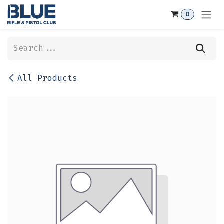
Skip to Content
0
All Products