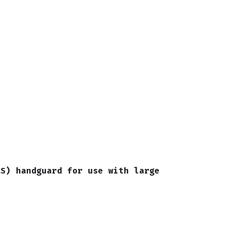
CS) handguard for use with large