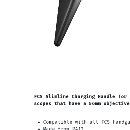
FCS Slimline Charging Handle for 
scopes that have a 56mm objectiv
Compatible with all FCS handg
Made from PA12