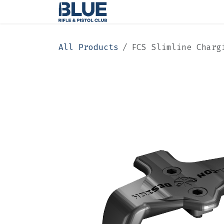
Skip to Content
Home
Membership
All Products
FCS Slimline Charg