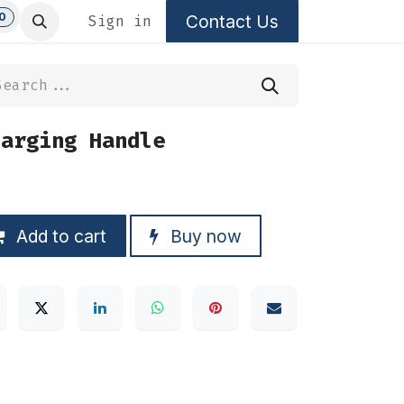
0
Contact Us
Sign in
harging Handle
Add to cart
Buy now