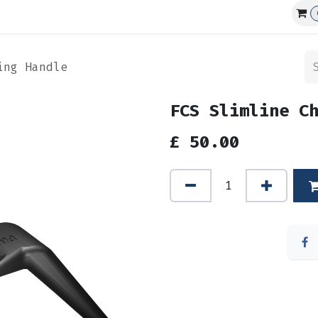
Affiliations
Events
Club Guns
ing Handle
FCS Slimline C
£
50.00