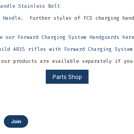
Handle Stainless Bolt
 Handle
. Further styles of FCS charging hand
e our Forward Charging System Handguards he
uild AR15 rifles with Forward Charging System
 our products are available separately if you
Parts Shop
Join