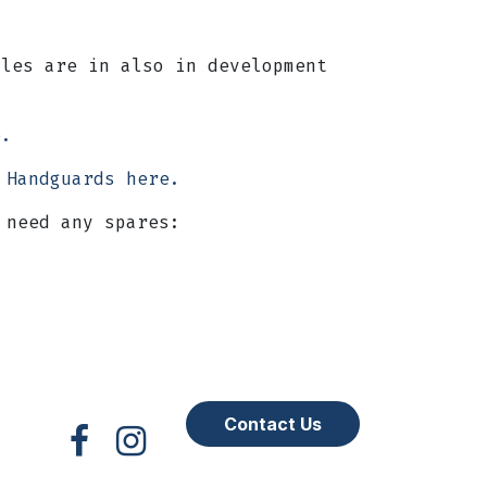
les are in also in development
re.
 Handguards here.
 need any spares:
Contact Us