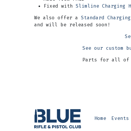
Fixed with
Slimline Charging 
We also offer a
Standard Charging
and will be released soon!
Se
See our custom b
Parts for all of
Home
Events