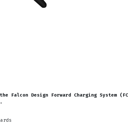
the Falcon Design Forward Charging System (F
e.
uards