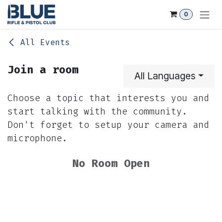
Skip to Content
0
All Events
Join a room
All Languages
Choose a topic that interests you and
start talking with the community.
Don't forget to setup your camera and
microphone.
No Room Open