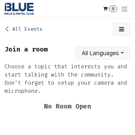
Skip to Content
0
All Events
Join a room
All Languages
Choose a topic that interests you and
start talking with the community.
Don't forget to setup your camera and
microphone.
No Room Open