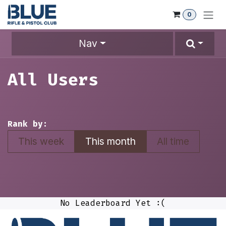
Skip to Content
0
Nav
All Users
Rank by:
This week
This month
All time
No Leaderboard Yet :(