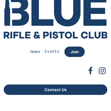
Home
Events
Join
Contact Us