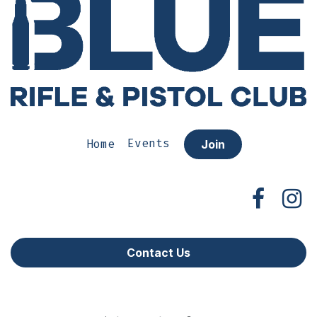
Home
Events
Join
Contact Us