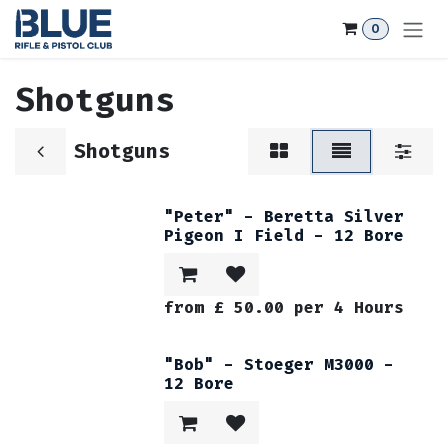
Skip to Content
0
Shotguns
Shotguns
"Peter" - Beretta Silver
Pigeon I Field - 12 Bore
from
£
50.00
per
4
Hours
"Bob" - Stoeger M3000 -
12 Bore