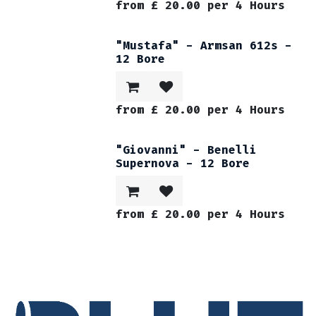
from
£
20.00
per
4
Hours
"Mustafa" - Armsan 612s -
12 Bore
from
£
20.00
per
4
Hours
"Giovanni" - Benelli
Supernova - 12 Bore
from
£
20.00
per
4
Hours